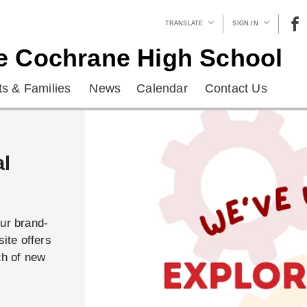
TRANSLATE
SIGN IN
e Cochrane High School
s & Families
News
Calendar
Contact Us
al
our brand-
ite offers
ch of new