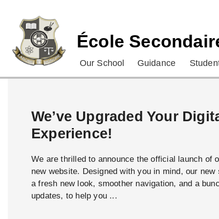
École Secondair
Our School
Guidance
Student
We’ve Upgraded Your Digit
Experience!
We are thrilled to announce the official launch of 
new website. Designed with you in mind, our new s
a fresh new look, smoother navigation, and a bun
updates, to help you ...