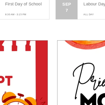
First Day of School
Labour Da
SEP
7
8:30 AM - 3:15 PM
ALL DAY