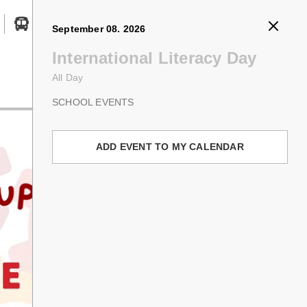
August 31. 2026
September 01. 2026
September 07. 2026
September 08. 2026
Search button
Professional Activity Day
First Day of School
Labour Day
International Literacy Day
All Day
8:30 AM - 3:15 PM
All Day
All Day
Registration
PROFESSIONAL ACTIVITY DAY
FIRST/LAST DAY OF SCHOOL
HOLIDAYS & CLOSURES
SCHOOL EVENTS
Welcome back! We are so excited to kick
ADD EVENT TO MY CALENDAR
ADD EVENT TO MY CALENDAR
ADD EVENT TO MY CALENDAR
off another incredible school year full of
learning, connection, and new
adventures. Let’s make every single day
count—because
school is better with
you
!
ADD EVENT TO MY CALENDAR