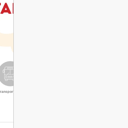
ransportation
Request a transcript
VIEW ALL