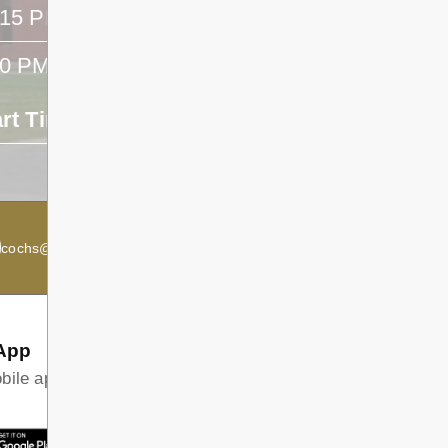
:15 PM
- -
40 PM
- -
art Time
End Time
- -
cochs@dsb1.ca
Secondary Principal:
Kevin McRae
App
ile app and find all the information your family needs in
T ON