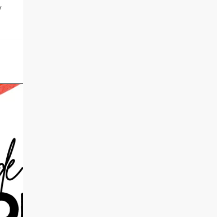
International Literacy
y
SEP
Day
8
ALL DAY
VIEW ALL