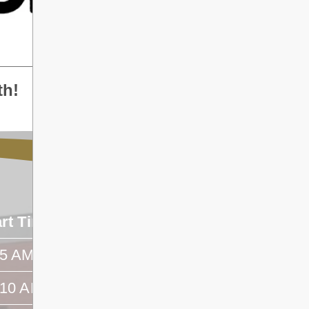
th!
art Time
End Time
45 AM
- -
:10 AM
- -