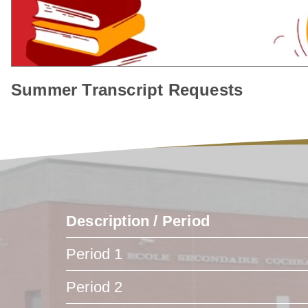
Summer Transcript Requests
Description / Period
Period 1
Period 2