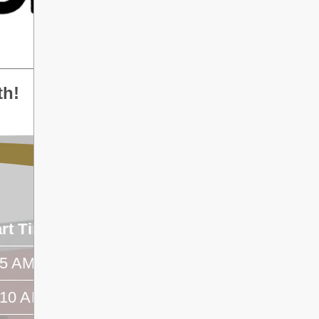
th!
art Time
End Time
45 AM
- -
:10 AM
- -