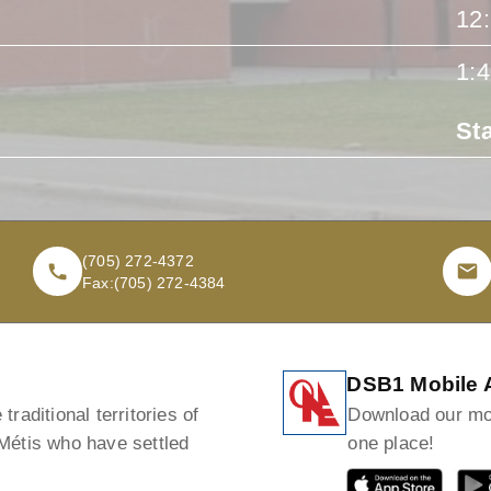
12
1:
St
(705) 272-4372
Fax:
(705) 272-4384
DSB1 Mobile 
raditional territories of
Download our mob
 Métis who have settled
one place!
GET IT ON
GET I