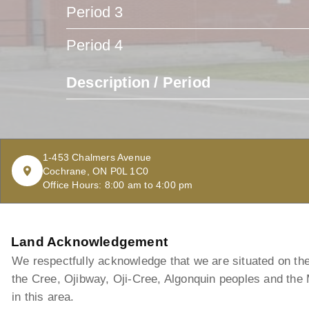
Period 3
Period 4
Description / Period
1-453 Chalmers Avenue
Cochrane, ON P0L 1C0
Office Hours: 8:00 am to 4:00 pm
Land Acknowledgement
We respectfully acknowledge that we are situated on the t
the Cree, Ojibway, Oji-Cree, Algonquin peoples and the
in this area.