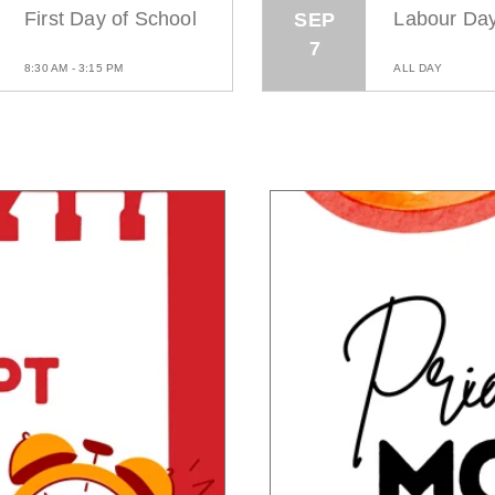
First Day of School
Labour Da
SEP
7
8:30 AM - 3:15 PM
ALL DAY