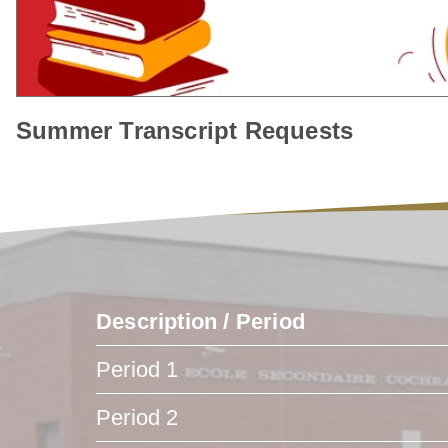
Summer Transcript Requests
Description / Period
Period 1
Period 2