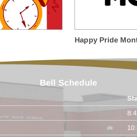
Happy Pride Mon
Bell Schedule
St
8:
10