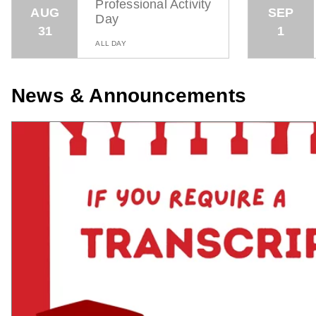
Professional Activity
AUG
SEP
Day
31
1
ALL DAY
News & Announcements