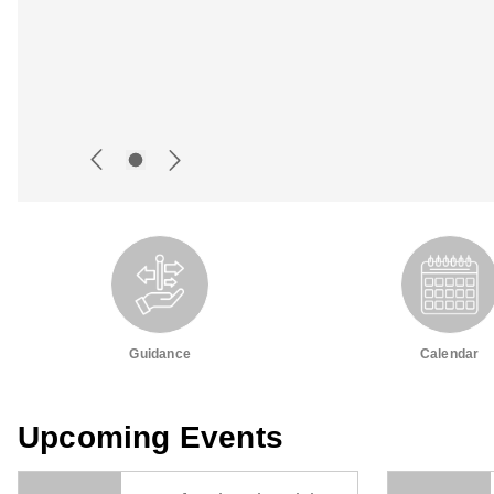
Guidance
Calendar
Upcoming Events