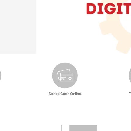
SchoolCash Online
T