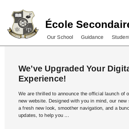
École Secondair
Our School
Guidance
Student
We’ve Upgraded Your Digit
Experience!
We are thrilled to announce the official launch of 
new website. Designed with you in mind, our new s
a fresh new look, smoother navigation, and a bun
updates, to help you ...