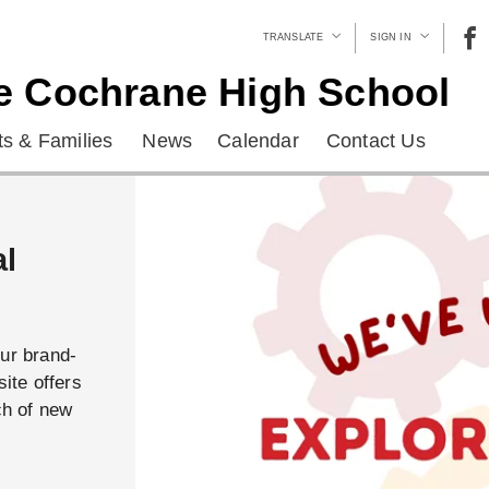
TRANSLATE
SIGN IN
e Cochrane High School
s & Families
News
Calendar
Contact Us
al
our brand-
ite offers
ch of new