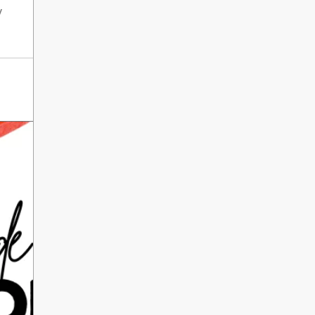
International Literacy
y
SEP
Day
8
ALL DAY
VIEW ALL