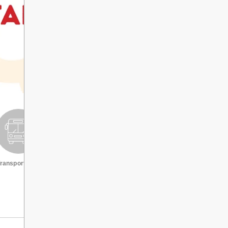
ransportation
Request a transcript
VIEW ALL