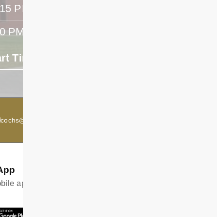
:15 PM
- -
40 PM
- -
art Time
End Time
- -
cochs@dsb1.ca
Secondary Principal:
Kevin McRae
App
ile app and find all the information your family needs in
T ON