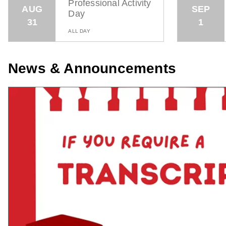
Professional Activity
AUG
SEP
Day
31
1
ALL DAY
News & Announcements