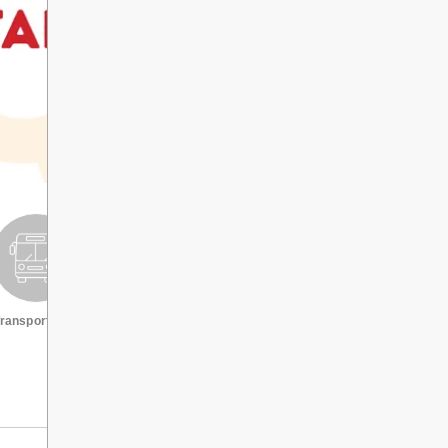
ransportation
Request a transcript
VIEW ALL