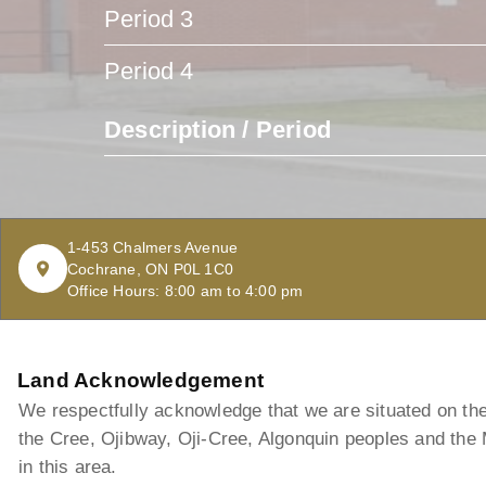
Period 3
Period 4
Description / Period
1-453 Chalmers Avenue
Cochrane, ON P0L 1C0
Office Hours: 8:00 am to 4:00 pm
Land Acknowledgement
We respectfully acknowledge that we are situated on the t
the Cree, Ojibway, Oji-Cree, Algonquin peoples and the
in this area.