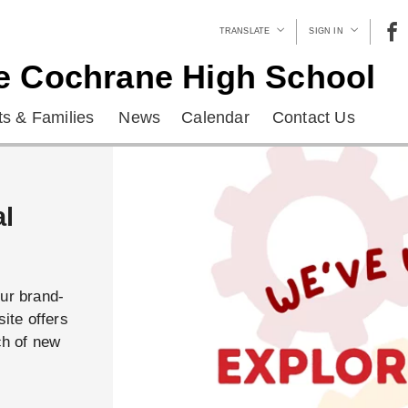
TRANSLATE
SIGN IN
e Cochrane High School
s & Families
News
Calendar
Contact Us
al
our brand-
ite offers
ch of new