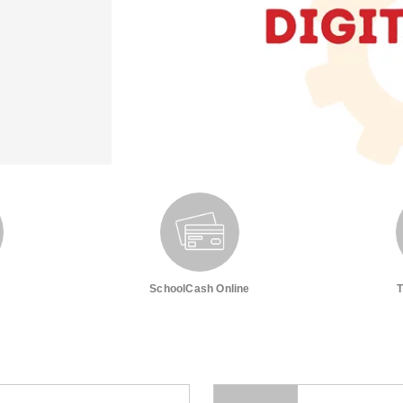
SchoolCash Online
T