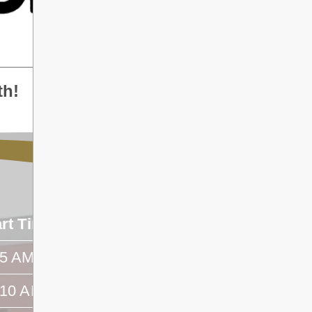
th!
art Time
End Time
45 AM
- -
:10 AM
- -