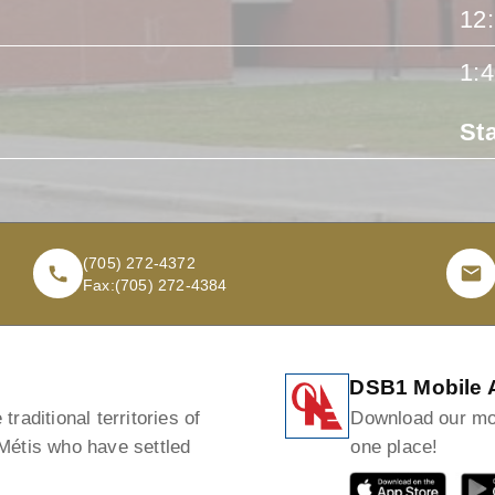
12
1:
St
(705) 272-4372
Fax:
(705) 272-4384
DSB1 Mobile 
raditional territories of
Download our mob
 Métis who have settled
one place!
GET IT ON
GET I