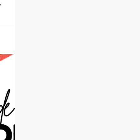
International Literacy
y
SEP
Day
8
ALL DAY
VIEW ALL