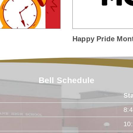
Happy Pride Mon
Bell Schedule
St
8:
10