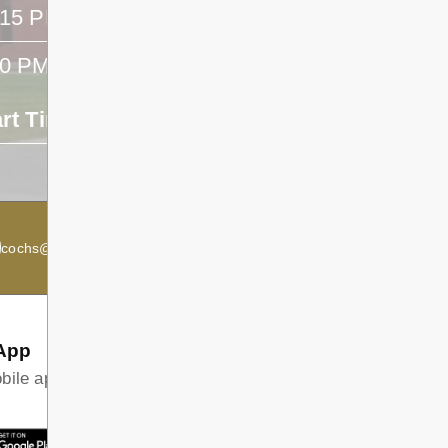
:15 PM
- -
40 PM
- -
art Time
End Time
- -
cochs@dsb1.ca
Secondary Principal:
Kevin McRae
App
ile app and find all the information your family needs in
T ON