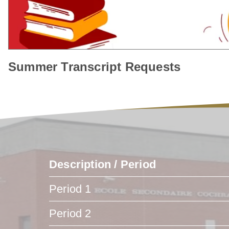
Summer Transcript Requests
Description / Period
Period 1
Period 2