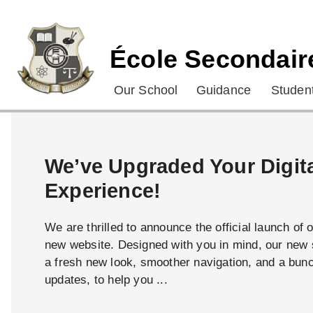
École Secondair
Our School
Guidance
Student
We’ve Upgraded Your Digit
Experience!
We are thrilled to announce the official launch of 
new website. Designed with you in mind, our new s
a fresh new look, smoother navigation, and a bun
updates, to help you ...