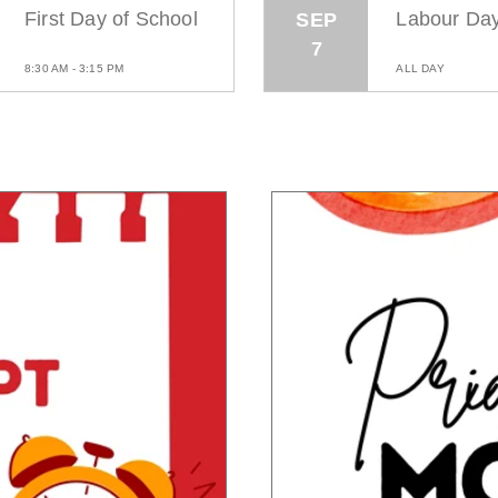
First Day of School
Labour Da
SEP
7
8:30 AM - 3:15 PM
ALL DAY