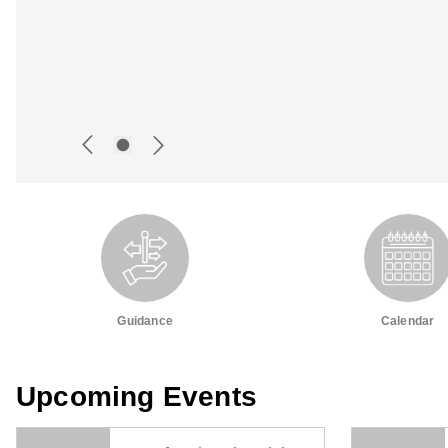
Guidance
Calendar
Upcoming Events